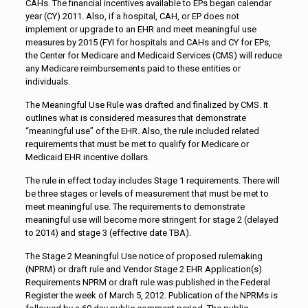
CAHs. The financial incentives available to EPs began calendar
year (CY) 2011. Also, if a hospital, CAH, or EP does not
implement or upgrade to an EHR and meet meaningful use
measures by 2015 (FYI for hospitals and CAHs and CY for EPs,
the Center for Medicare and Medicaid Services (CMS) will reduce
any Medicare reimbursements paid to these entities or
individuals.
The Meaningful Use Rule was drafted and finalized by CMS. It
outlines what is considered measures that demonstrate
“meaningful use” of the EHR. Also, the rule included related
requirements that must be met to qualify for Medicare or
Medicaid EHR incentive dollars.
The rule in effect today includes Stage 1 requirements. There will
be three stages or levels of measurement that must be met to
meet meaningful use. The requirements to demonstrate
meaningful use will become more stringent for stage 2 (delayed
to 2014) and stage 3 (effective date TBA).
The Stage 2 Meaningful Use notice of proposed rulemaking
(NPRM) or draft rule and Vendor Stage 2 EHR Application(s)
Requirements NPRM or draft rule was published in the Federal
Register the week of March 5, 2012. Publication of the NPRMs is