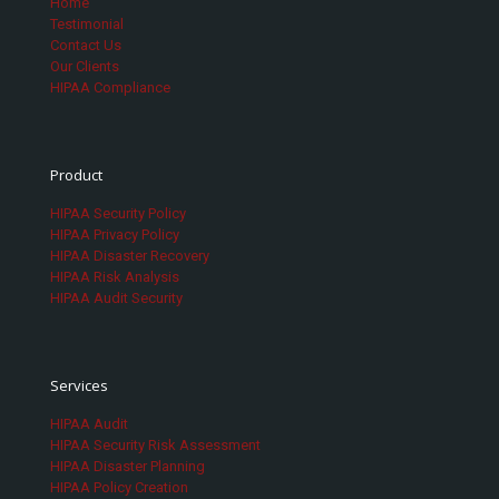
Home
Testimonial
Contact Us
Our Clients
HIPAA Compliance
Product
HIPAA Security Policy
HIPAA Privacy Policy
HIPAA Disaster Recovery
HIPAA Risk Analysis
HIPAA Audit Security
Services
HIPAA Audit
HIPAA Security Risk Assessment
HIPAA Disaster Planning
HIPAA Policy Creation