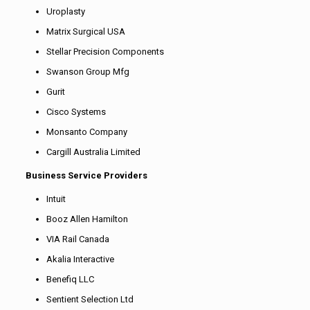
Uroplasty
Matrix Surgical USA
Stellar Precision Components
Swanson Group Mfg
Gurit
Cisco Systems
Monsanto Company
Cargill Australia Limited
Business Service Providers
Intuit
Booz Allen Hamilton
VIA Rail Canada
Akalia Interactive
Benefiq LLC
Sentient Selection Ltd