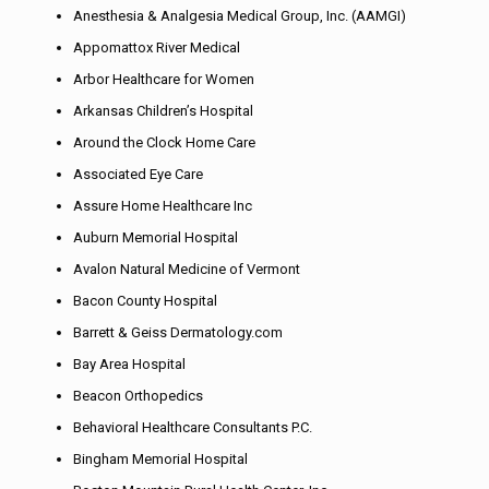
Anesthesia & Analgesia Medical Group, Inc. (AAMGI)
Appomattox River Medical
Arbor Healthcare for Women
Arkansas Children’s Hospital
Around the Clock Home Care
Associated Eye Care
Assure Home Healthcare Inc
Auburn Memorial Hospital
Avalon Natural Medicine of Vermont
Bacon County Hospital
Barrett & Geiss Dermatology.com
Bay Area Hospital
Beacon Orthopedics
Behavioral Healthcare Consultants P.C.
Bingham Memorial Hospital