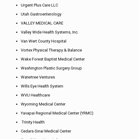
Urgent Plus Care LLC
Utah Gastroenterology
VALLEY MEDICAL CARE
Valley Wide Health Systems, Inc.
Van Wert County Hospital
Vortex Physical Therapy & Balance
Wake Forest Baptist Medical Center
Washington Plastic Surgery Group
Watertree Ventures
Wills Eye Health System
WVU Healthcare
Wyoming Medical Center
Yavapai Regional Medical Center (YRMC)
Trinity Health
Cedars-Sinai Medical Center