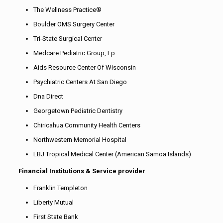
The Wellness Practice®
Boulder OMS Surgery Center
Tri-State Surgical Center
Medcare Pediatric Group, Lp
Aids Resource Center Of Wisconsin
Psychiatric Centers At San Diego
Dna Direct
Georgetown Pediatric Dentistry
Chiricahua Community Health Centers
Northwestern Memorial Hospital
LBJ Tropical Medical Center (American Samoa Islands)
Financial Institutions & Service provider
Franklin Templeton
Liberty Mutual
First State Bank