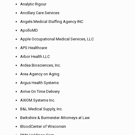
Analytic Rigour
Ancillary Care Services
Angels Medical Staffing Agency INC
ApolloMD
Apple Occupational Medical Services, LLC
APS Healthcare
Arbor Health LLC
Ardea Biosciences, Inc.
Area Agency on Aging
Argus Health Systems
Arrive On Time Delivery
AXIOM Systems Inc.
B&L Medical Supply, Inc.
Berkshire & Burmeister Attorneys at Law
BloodCenter of Wisconsin