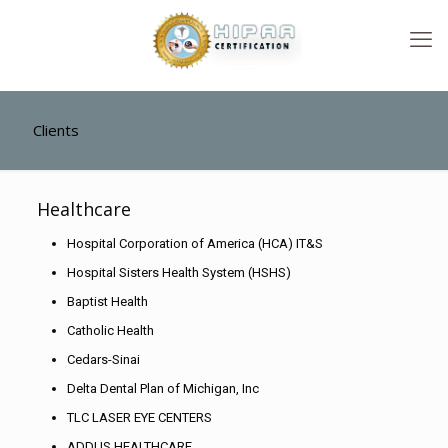
Clients
Healthcare
Hospital Corporation of America (HCA) IT&S
Hospital Sisters Health System (HSHS)
Baptist Health
Catholic Health
Cedars-Sinai
Delta Dental Plan of Michigan, Inc
TLC LASER EYE CENTERS
ADDUS HEALTHCARE