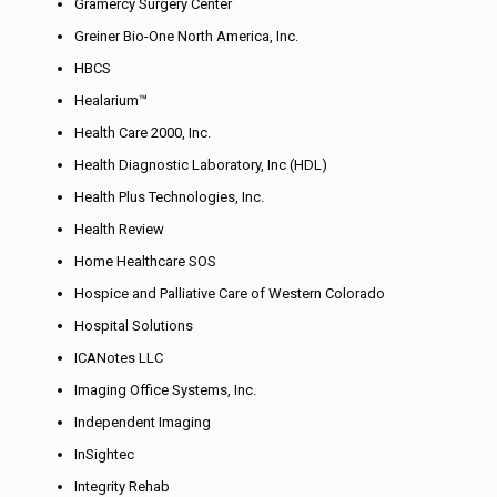
Gramercy Surgery Center
Greiner Bio-One North America, Inc.
HBCS
Healarium™
Health Care 2000, Inc.
Health Diagnostic Laboratory, Inc (HDL)
Health Plus Technologies, Inc.
Health Review
Home Healthcare SOS
Hospice and Palliative Care of Western Colorado
Hospital Solutions
ICANotes LLC
Imaging Office Systems, Inc.
Independent Imaging
InSightec
Integrity Rehab