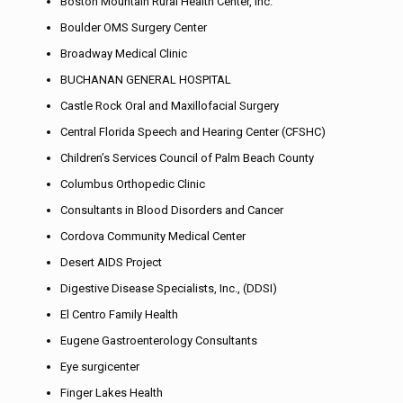
Boston Mountain Rural Health Center, Inc.
Boulder OMS Surgery Center
Broadway Medical Clinic
BUCHANAN GENERAL HOSPITAL
Castle Rock Oral and Maxillofacial Surgery
Central Florida Speech and Hearing Center (CFSHC)
Children’s Services Council of Palm Beach County
Columbus Orthopedic Clinic
Consultants in Blood Disorders and Cancer
Cordova Community Medical Center
Desert AIDS Project
Digestive Disease Specialists, Inc., (DDSI)
El Centro Family Health
Eugene Gastroenterology Consultants
Eye surgicenter
Finger Lakes Health