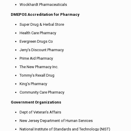
Wockhardt Pharmaceuticals
DMEPOS Accreditation for Pharmacy
Super Drug & Herbal Store
Health Care Pharmacy
Evergreen Drugs Co
Jerry’s Discount Pharmacy
Prime Aid Pharmacy
The New Pharmacy Inc.
Tommy’s Rexall Drug
King’s Pharmacy
Community Care Pharmacy
Government Organizations
Dept of Veteran’s Affairs
New Jersey Department of Human Services
National Institute of Standards and Technology (NIST)