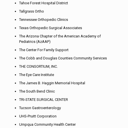
Tahoe Forest Hospital District
Tallgrass Ortho
Tennessee Orthopedic Clinics
Texas Orthopedic Surgical Associates
The Arizona Chapter of the American Academy of
Pediatrics (AzAAP)
The Center For Family Support
The Cobb and Douglas Counties Community Services
THE CONSORTIUM, INC.
The Eye Care Institute
The James B. Haggin Memorial Hospital
The South Bend Clinic
TRI-STATE SURGICAL CENTER
Tucson Gastroenterology
UHS-Pruitt Corporation
Umpqua Community Health Center