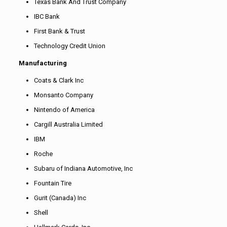
Texas Bank And Trust Company
IBC Bank
First Bank & Trust
Technology Credit Union
Manufacturing
Coats & Clark Inc
Monsanto Company
Nintendo of America
Cargill Australia Limited
IBM
Roche
Subaru of Indiana Automotive, Inc
Fountain Tire
Gurit (Canada) Inc
Shell