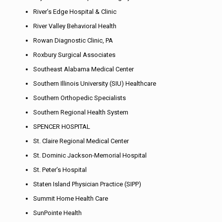
River’s Edge Hospital & Clinic
River Valley Behavioral Health
Rowan Diagnostic Clinic, PA
Roxbury Surgical Associates
Southeast Alabama Medical Center
Southern Illinois University (SIU) Healthcare
Southern Orthopedic Specialists
Southern Regional Health System
SPENCER HOSPITAL
St. Claire Regional Medical Center
St. Dominic Jackson-Memorial Hospital
St. Peter’s Hospital
Staten Island Physician Practice (SIPP)
Summit Home Health Care
SunPointe Health