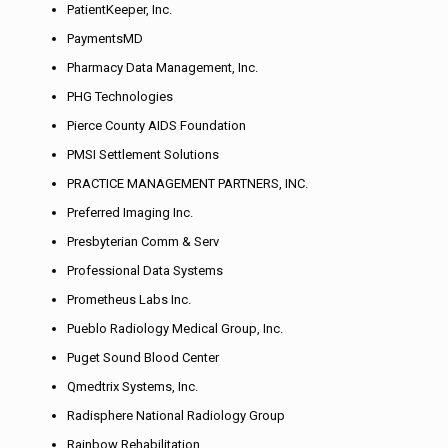
PatientKeeper, Inc.
PaymentsMD
Pharmacy Data Management, Inc.
PHG Technologies
Pierce County AIDS Foundation
PMSI Settlement Solutions
PRACTICE MANAGEMENT PARTNERS, INC.
Preferred Imaging Inc.
Presbyterian Comm & Serv
Professional Data Systems
Prometheus Labs Inc.
Pueblo Radiology Medical Group, Inc.
Puget Sound Blood Center
Qmedtrix Systems, Inc.
Radisphere National Radiology Group
Rainbow Rehabilitation