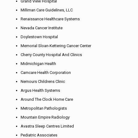
Grand View Hospital
Milliman Care Guidelines, LLC
Renaissance Healthcare Systems
Nevada Cancer Institute
Doylestown Hospital
Memorial Sloan-Kettering Cancer Center
Cherry County Hospital And Clinics
Midmichigan Health
Camcare Health Corporation
Nemours Childrens Clinic
Argus Health Systems
Around The Clock Home Care
Metropolitan Pathologists
Mountain Empire Radiology
Avastra Sleep Centres Limited
Pediatric Associates