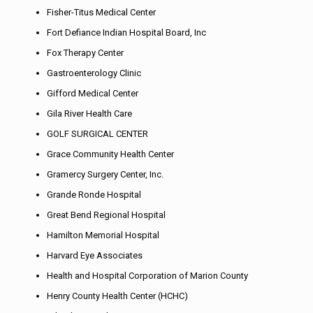
Fisher-Titus Medical Center
Fort Defiance Indian Hospital Board, Inc
Fox Therapy Center
Gastroenterology Clinic
Gifford Medical Center
Gila River Health Care
GOLF SURGICAL CENTER
Grace Community Health Center
Gramercy Surgery Center, Inc.
Grande Ronde Hospital
Great Bend Regional Hospital
Hamilton Memorial Hospital
Harvard Eye Associates
Health and Hospital Corporation of Marion County
Henry County Health Center (HCHC)