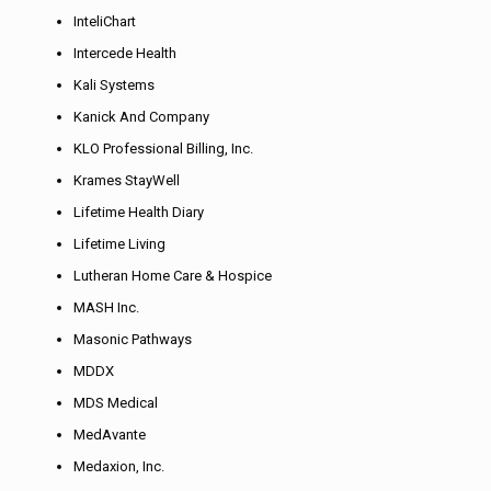
InteliChart
Intercede Health
Kali Systems
Kanick And Company
KLO Professional Billing, Inc.
Krames StayWell
Lifetime Health Diary
Lifetime Living
Lutheran Home Care & Hospice
MASH Inc.
Masonic Pathways
MDDX
MDS Medical
MedAvante
Medaxion, Inc.