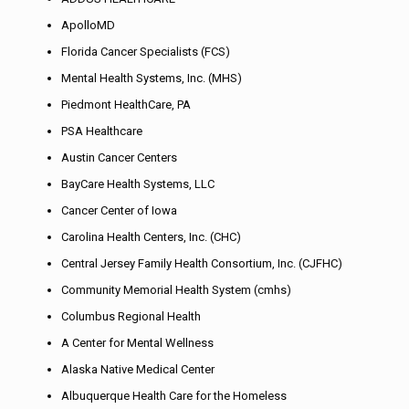
ApolloMD
Florida Cancer Specialists (FCS)
Mental Health Systems, Inc. (MHS)
Piedmont HealthCare, PA
PSA Healthcare
Austin Cancer Centers
BayCare Health Systems, LLC
Cancer Center of Iowa
Carolina Health Centers, Inc. (CHC)
Central Jersey Family Health Consortium, Inc. (CJFHC)
Community Memorial Health System (cmhs)
Columbus Regional Health
A Center for Mental Wellness
Alaska Native Medical Center
Albuquerque Health Care for the Homeless