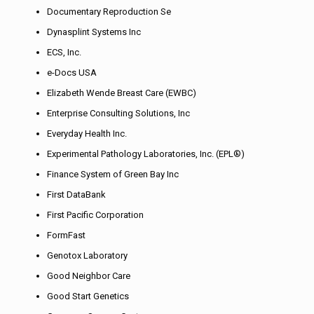
Documentary Reproduction Se
Dynasplint Systems Inc
ECS, Inc.
e-Docs USA
Elizabeth Wende Breast Care (EWBC)
Enterprise Consulting Solutions, Inc
Everyday Health Inc.
Experimental Pathology Laboratories, Inc. (EPL®)
Finance System of Green Bay Inc
First DataBank
First Pacific Corporation
FormFast
Genotox Laboratory
Good Neighbor Care
Good Start Genetics