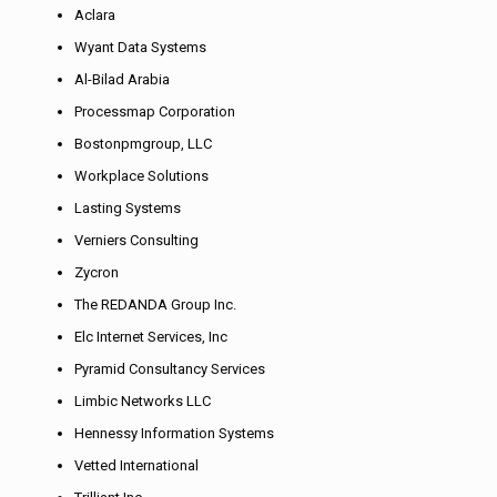
Aclara
Wyant Data Systems
Al-Bilad Arabia
Processmap Corporation
Bostonpmgroup, LLC
Workplace Solutions
Lasting Systems
Verniers Consulting
Zycron
The REDANDA Group Inc.
Elc Internet Services, Inc
Pyramid Consultancy Services
Limbic Networks LLC
Hennessy Information Systems
Vetted International