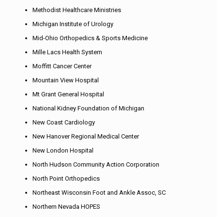
Methodist Healthcare Ministries
Michigan Institute of Urology
Mid-Ohio Orthopedics & Sports Medicine
Mille Lacs Health System
Moffitt Cancer Center
Mountain View Hospital
Mt Grant General Hospital
National Kidney Foundation of Michigan
New Coast Cardiology
New Hanover Regional Medical Center
New London Hospital
North Hudson Community Action Corporation
North Point Orthopedics
Northeast Wisconsin Foot and Ankle Assoc, SC
Northern Nevada HOPES