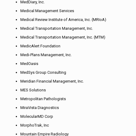
MedDiary, Inc.
Medical Management Services
Medical Review Institute of America, Inc. (MRIoA)
Medical Transportation Management, Inc.
Medical Transportation Management, Inc. (MTM)
MedicAlert Foundation
Medi-Plans Management, Inc.
MedOasis
MedSys Group Consulting
Meridian Financial Management, Inc.
MES Solutions
Metropolitan Pathologists
MiraVista Diagnostics
MolecularMD Corp
MorphoTrak, Inc
Mountain Empire Radiology