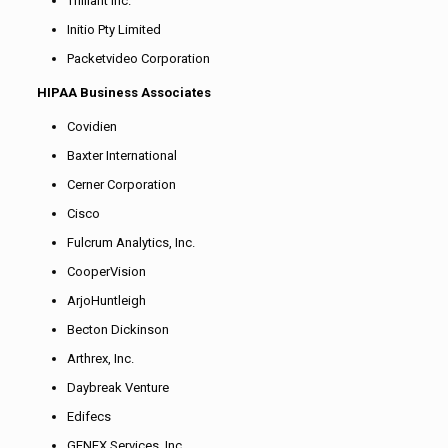
Trilliant Inc.
Initio Pty Limited
Packetvideo Corporation
HIPAA Business Associates
Covidien
Baxter International
Cerner Corporation
Cisco
Fulcrum Analytics, Inc.
CooperVision
ArjoHuntleigh
Becton Dickinson
Arthrex, Inc.
Daybreak Venture
Edifecs
GENEX Services, Inc.