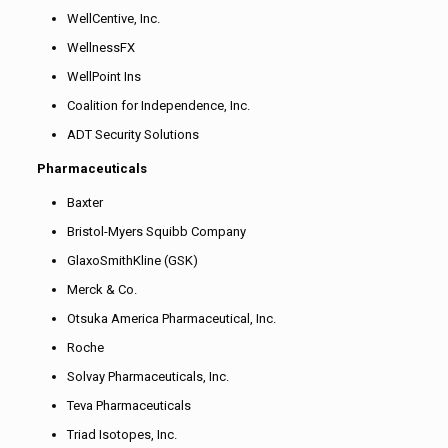
WellCentive, Inc.
WellnessFX
WellPoint Ins
Coalition for Independence, Inc.
ADT Security Solutions
Pharmaceuticals
Baxter
Bristol-Myers Squibb Company
GlaxoSmithKline (GSK)
Merck & Co.
Otsuka America Pharmaceutical, Inc.
Roche
Solvay Pharmaceuticals, Inc.
Teva Pharmaceuticals
Triad Isotopes, Inc.