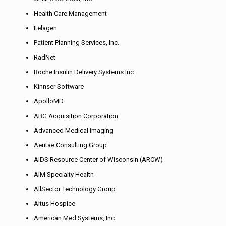
Health Care Management
Itelagen
Patient Planning Services, Inc.
RadNet
Roche Insulin Delivery Systems Inc
Kinnser Software
ApolloMD
ABG Acquisition Corporation
Advanced Medical Imaging
Aeritae Consulting Group
AIDS Resource Center of Wisconsin (ARCW)
AIM Specialty Health
AllSector Technology Group
Altus Hospice
American Med Systems, Inc.