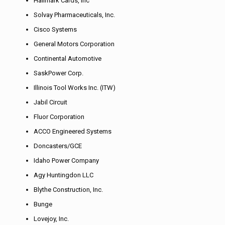
Hallmark Cards, Inc
Solvay Pharmaceuticals, Inc.
Cisco Systems
General Motors Corporation
Continental Automotive
SaskPower Corp.
Illinois Tool Works Inc. (ITW)
Jabil Circuit
Fluor Corporation
ACCO Engineered Systems
Doncasters/GCE
Idaho Power Company
Agy Huntingdon LLC
Blythe Construction, Inc.
Bunge
Lovejoy, Inc.