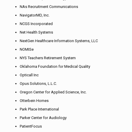
NAs Recruitment Communications
NavigatorMD, Inc.
NCGS Incorporated
Net Health Systems
NextGen Healthcare Information Systems, LLC
NOMISe
NYS Teachers Retirement System
Oklahoma Foundation for Medical Quality
Opticall Inc
Opus Solutions, L.L.C.
Oregon Center for Applied Science, Inc.
Otterbein Homes
Park Place International
Parker Center for Audiology
PatientFocus