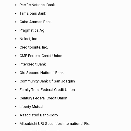
Pacific National Bank
Tamalpais Bank
Cairo Amman Bank
Pragmatica Ag
Nelnet, Inc.
Creditpointe, Inc.
CME Federal Credit Union
Intercredit Bank
Old Second National Bank
Community Bank Of San Joaquin
Family Trust Federal Credit Union.
Century Federal Credit Union
Liberty Mutual
Associated Banc-Corp
Mitsubishi UFJ Securities International Plc.