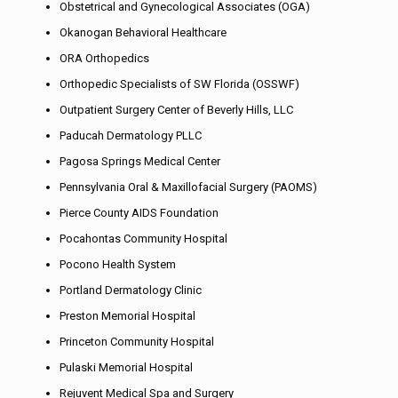
Obstetrical and Gynecological Associates (OGA)
Okanogan Behavioral Healthcare
ORA Orthopedics
Orthopedic Specialists of SW Florida (OSSWF)
Outpatient Surgery Center of Beverly Hills, LLC
Paducah Dermatology PLLC
Pagosa Springs Medical Center
Pennsylvania Oral & Maxillofacial Surgery (PAOMS)
Pierce County AIDS Foundation
Pocahontas Community Hospital
Pocono Health System
Portland Dermatology Clinic
Preston Memorial Hospital
Princeton Community Hospital
Pulaski Memorial Hospital
Rejuvent Medical Spa and Surgery