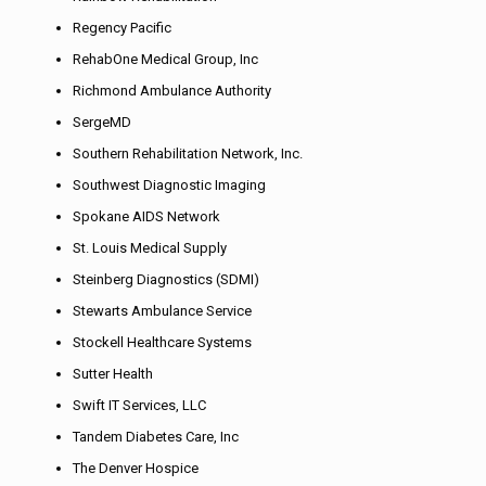
Regency Pacific
RehabOne Medical Group, Inc
Richmond Ambulance Authority
SergeMD
Southern Rehabilitation Network, Inc.
Southwest Diagnostic Imaging
Spokane AIDS Network
St. Louis Medical Supply
Steinberg Diagnostics (SDMI)
Stewarts Ambulance Service
Stockell Healthcare Systems
Sutter Health
Swift IT Services, LLC
Tandem Diabetes Care, Inc
The Denver Hospice