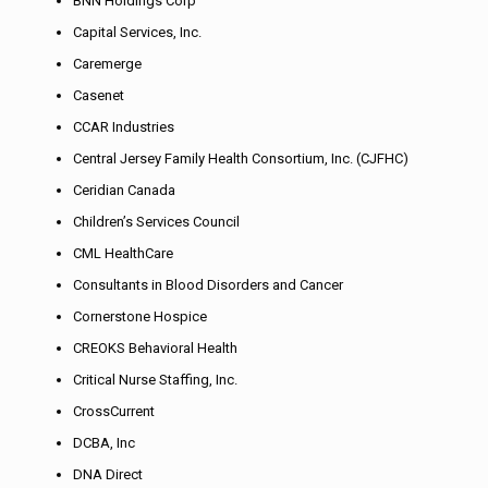
BNN Holdings Corp
Capital Services, Inc.
Caremerge
Casenet
CCAR Industries
Central Jersey Family Health Consortium, Inc. (CJFHC)
Ceridian Canada
Children’s Services Council
CML HealthCare
Consultants in Blood Disorders and Cancer
Cornerstone Hospice
CREOKS Behavioral Health
Critical Nurse Staffing, Inc.
CrossCurrent
DCBA, Inc
DNA Direct