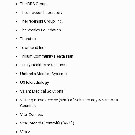
The DRS Group
The Jackson Laboratory
The Peplinski Group, Inc.
The Wesley Foundation
Thoratec
Townsend Inc.
Trillium Community Health Plan
Trinity Healthcare Solutions
Umbrella Medical Systems
USTeleradiology
Valant Medical Solutions
Visiting Nurse Service (VNS) of Schenectady & Saratoga
Counties
Vital Connect
Vital Records Control® (“VRC”)
Vitalz