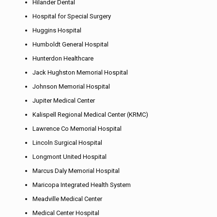
Hilander Dental
Hospital for Special Surgery
Huggins Hospital
Humboldt General Hospital
Hunterdon Healthcare
Jack Hughston Memorial Hospital
Johnson Memorial Hospital
Jupiter Medical Center
Kalispell Regional Medical Center (KRMC)
Lawrence Co Memorial Hospital
Lincoln Surgical Hospital
Longmont United Hospital
Marcus Daly Memorial Hospital
Maricopa Integrated Health System
Meadville Medical Center
Medical Center Hospital