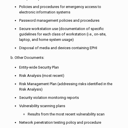
Policies and procedures for emergency access to
electronic information systems
Password management policies and procedures
Secure workstation use (documentation of specific
guidelines for each class of workstation (i.e., on-site,
laptop, and home system usage)
Disposal of media and devices containing EPHI
b. Other Documents:
Entity-wide Security Plan
Risk Analysis (most recent)
Risk Management Plan (addressing risks identified in the
Risk Analysis)
Security violation monitoring reports
Vulnerability scanning plans
Results from the most recent vulnerability scan
Network penetration testing policy and procedure