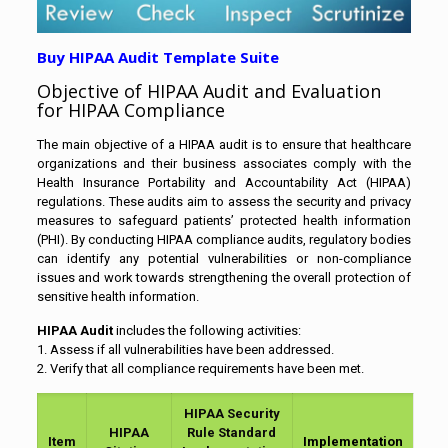
Buy HIPAA Audit Template Suite
Objective of HIPAA Audit and Evaluation
for HIPAA Compliance
The main objective of a HIPAA audit is to ensure that healthcare
organizations and their business associates comply with the
Health Insurance Portability and Accountability Act (HIPAA)
regulations. These audits aim to assess the security and privacy
measures to safeguard patients’ protected health information
(PHI). By conducting HIPAA compliance audits, regulatory bodies
can identify any potential vulnerabilities or non-compliance
issues and work towards strengthening the overall protection of
sensitive health information.
HIPAA Audit
includes the following activities:
1. Assess if all vulnerabilities have been addressed.
2. Verify that all compliance requirements have been met.
HIPAA Security
HIPAA
Rule Standard
Item
Implementation