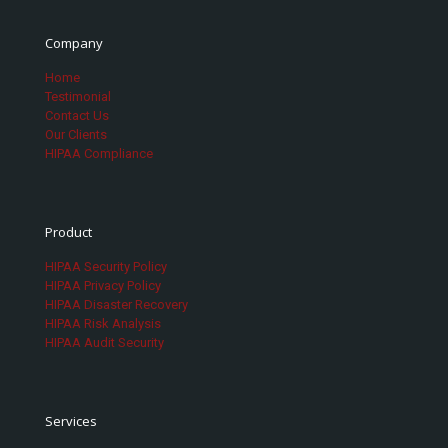
Company
Home
Testimonial
Contact Us
Our Clients
HIPAA Compliance
Product
HIPAA Security Policy
HIPAA Privacy Policy
HIPAA Disaster Recovery
HIPAA Risk Analysis
HIPAA Audit Security
Services