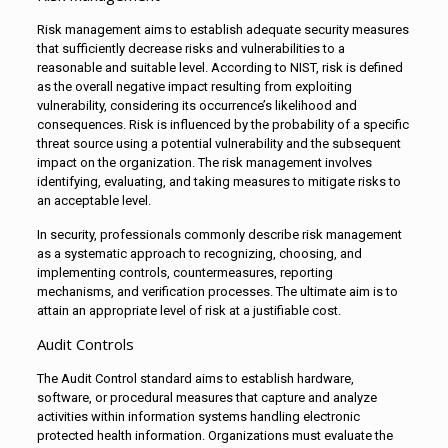
Risk management aims to establish adequate security measures
that sufficiently decrease risks and vulnerabilities to a
reasonable and suitable level. According to NIST, risk is defined
as the overall negative impact resulting from exploiting
vulnerability, considering its occurrence’s likelihood and
consequences. Risk is influenced by the probability of a specific
threat source using a potential vulnerability and the subsequent
impact on the organization. The risk management involves
identifying, evaluating, and taking measures to mitigate risks to
an acceptable level.
In security, professionals commonly describe risk management
as a systematic approach to recognizing, choosing, and
implementing controls, countermeasures, reporting
mechanisms, and verification processes. The ultimate aim is to
attain an appropriate level of risk at a justifiable cost.
Audit Controls
The Audit Control standard aims to establish hardware,
software, or procedural measures that capture and analyze
activities within information systems handling electronic
protected health information. Organizations must evaluate the