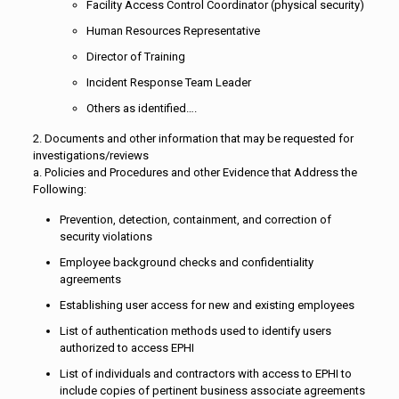
Facility Access Control Coordinator (physical security)
Human Resources Representative
Director of Training
Incident Response Team Leader
Others as identified….
2. Documents and other information that may be requested for
investigations/reviews
a. Policies and Procedures and other Evidence that Address the
Following:
Prevention, detection, containment, and correction of
security violations
Employee background checks and confidentiality
agreements
Establishing user access for new and existing employees
List of authentication methods used to identify users
authorized to access EPHI
List of individuals and contractors with access to EPHI to
include copies of pertinent business associate agreements