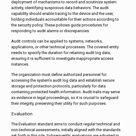
deployment of mechanisms to record and scrutinize system
activity, identifying suspicious data behaviors. The audit
capability should enable tracing to the device and the user,
holding individuals accountable for their actions according to
the security policy. These policies guide procedures for
responding to audit alarms or discrepancies.
Audit controls can be applied to systems, networks,
applications, or other technical processes. The covered entity
needs to specify the duration for retaining audit log data,
ensuring it is sufficient to investigate inappropriate access
instances.
The organization must define authorized personnel for
accessing the system’s audit log data and establish secure
storage and protection protocols, particularly for data
containing protected health information. Audit trails may serve
as evidence in legal proceedings, so it is crucial to safeguard
their integrity, preserving their utility for such purposes.
Evaluation
The Evaluation standard aims to conduct regular technical and
non-technical assessments, initially aligned with the standards
set forth in this rule. Subsequently, evaluations are adjusted in