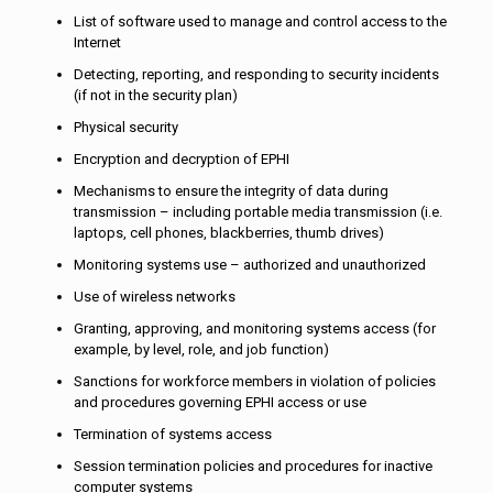
List of software used to manage and control access to the
Internet
Detecting, reporting, and responding to security incidents
(if not in the security plan)
Physical security
Encryption and decryption of EPHI
Mechanisms to ensure the integrity of data during
transmission – including portable media transmission (i.e.
laptops, cell phones, blackberries, thumb drives)
Monitoring systems use – authorized and unauthorized
Use of wireless networks
Granting, approving, and monitoring systems access (for
example, by level, role, and job function)
Sanctions for workforce members in violation of policies
and procedures governing EPHI access or use
Termination of systems access
Session termination policies and procedures for inactive
computer systems