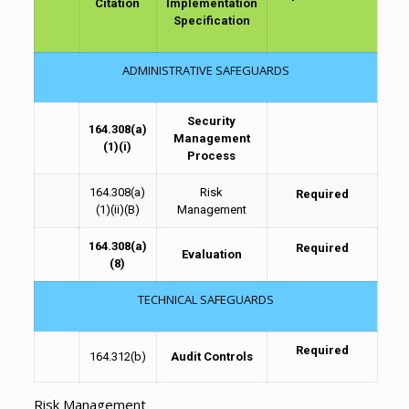
Citation
Implementation
Specification
ADMINISTRATIVE SAFEGUARDS
Security
164.308(a)
Management
(1)(i)
Process
164.308(a)
Risk
Required
(1)(ii)(B)
Management
164.308(a)
Required
Evaluation
(8)
TECHNICAL SAFEGUARDS
Required
164.312(b)
Audit Controls
Risk Management