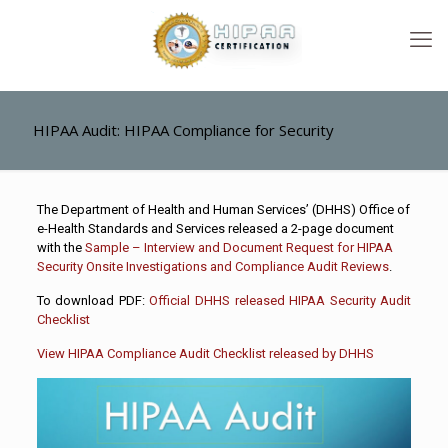
HIPAA Audit: HIPAA Compliance for Security
The Department of Health and Human Services’ (DHHS) Office of
e-Health Standards and Services released a 2-page document
with the
Sample – Interview and Document Request for HIPAA
Security Onsite Investigations and Compliance Audit Reviews
.
To download PDF:
Official DHHS released HIPAA Security Audit
Checklist
View HIPAA Compliance Audit Checklist released by DHHS