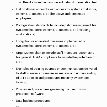
Results from the most recent network penetration test
List of all user accounts with access to systems that store,
transmit, or access EPHI (for active and terminated
employees)
Configuration standards to include patch management for
systems that store, transmit, or access EPHI (including
workstations)
Encryption or equivalent measures implemented on
systems that store, transmit, or access EPHI
Organization chart to include staff members responsible
for general HIPAA compliance to include the protection of
EPHI
Examples of training courses or communications delivered
to staff members to ensure awareness and understanding
of EPHI policies and procedures (security awareness
training)
Policies and procedures governing the use of virus
protection software
Data backup procedures