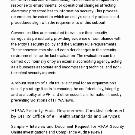
response to environmental or operational changes affecting
electronic protected health information security. This process
determines the extent to which an entity’s security policies and
procedures align with the requirements of this subpart.
Covered entities are mandated to evaluate their security
safeguards periodically, providing evidence of compliance with
the entity’s security policy and the Security Rule requirements.
These assessments should consider changes in the security
environment since the last evaluation. The evaluation can be
carried out internally or by an external accrediting agency, acting
as a business associate and encompassing technical and non-
technical security aspects.
A robust system of audit trails is crucial for an organization’s
security strategy. It aids in ensuring the confidentiality, integrity,
and availability of e-PHI and other essential information, thereby
preventing violations of HIPAA laws.
HIPAA Security Audit Requirement Checklist released
by DHHS’ Office of e-Health Standards and Services
Sample – Interview and Document Request for HIPAA Security
Onsite Investigations and Compliance Audit Reviews