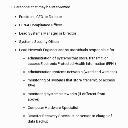
1. Personnel that may be interviewed
President, CEO, or Director
HIPAA Compliance Officer
Lead Systems Manager or Director
Systems Security Officer
Lead Network Engineer and/or individuals responsible for:
administration of systems that store, transmit, or
access Electronic Protected Health Information (EPHI)
administration systems networks (wired and wireless)
monitoring of systems that store, transmit, or access
EPHI
monitoring systems networks (if different from
above)
Computer Hardware Specialist
Disaster Recovery Specialist or person in charge of
data backup