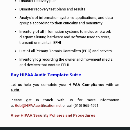
Disaster recovery plan
Disaster recovery test plans and results
Analysis of information systems, applications, and data
groups according to their criticality and sensitivity
Inventory of all information systems to include network
diagrams listing hardware and software used to store,
transmit or maintain EPHI
List of all Primary Domain Controllers (PDC) and servers
Inventory log recording the owner and movement media
and devices that contain EPHI
Buy HIPAA Audit Template Suite
Let us help you complete your
HIPAA Compliance
with an
audit.
Please get in touch with us for more information
at
Bob@HIPAAcertification.net
or call (515) 865-4591.
View HIPAA Security Policies and Procedures